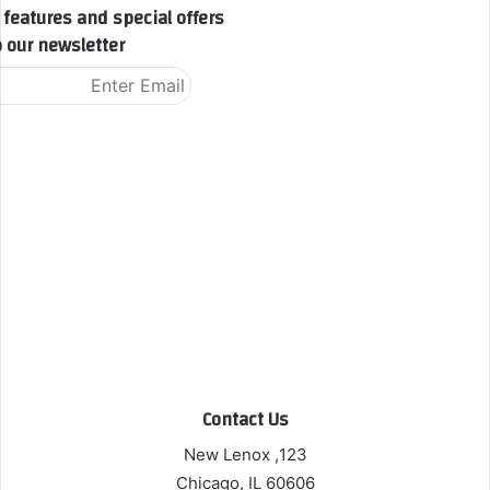
features and special offers.
 our newsletter!
Contact Us
123, New Lenox
Chicago, IL 60606