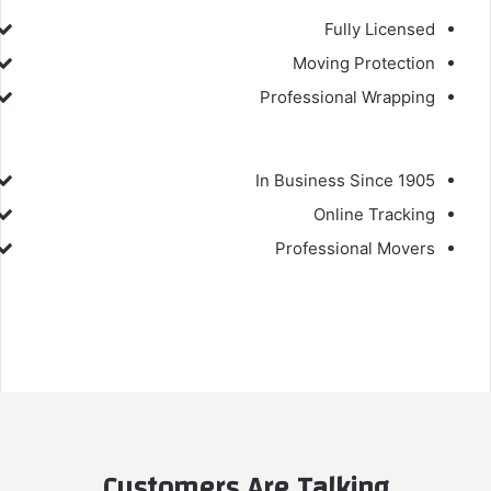
Fully Licensed
Moving Protection
Professional Wrapping
In Business Since 1905
Online Tracking
Professional Movers
Customers Are Talking