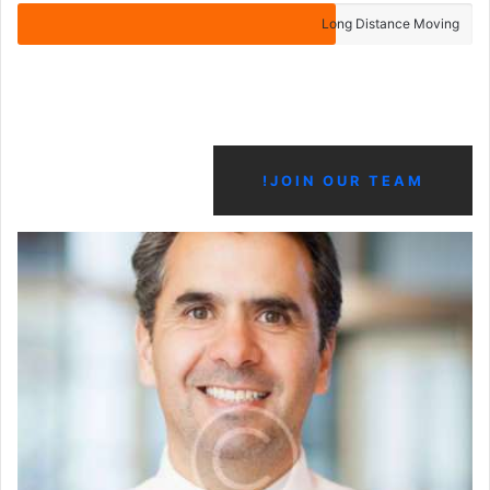
Long Distance Moving
JOIN OUR TEAM!