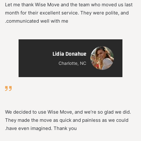
Let me thank Wise Move and the team who moved us last
month for their excellent service. They were polite, and
communicated well with me.
Lidia Donahue
Charlotte, NC
We decided to use Wise Move, and we’re so glad we did.
They made the move as quick and painless as we could
have even imagined. Thank you.