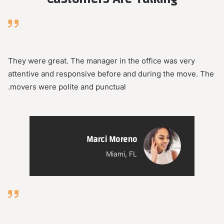
They were great. The manager in the office was very
attentive and responsive before and during the move. The
movers were polite and punctual.
Marci Moreno
Miami, FL