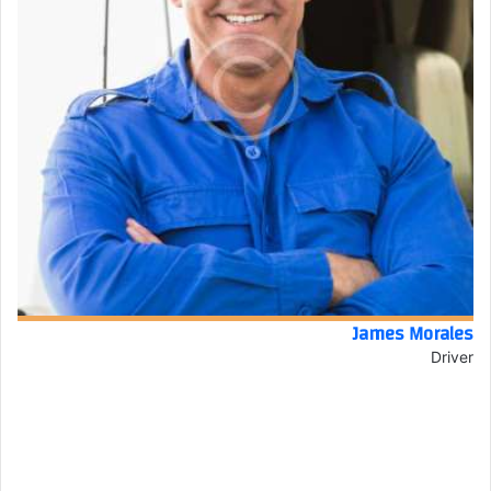
James Morales
Driver