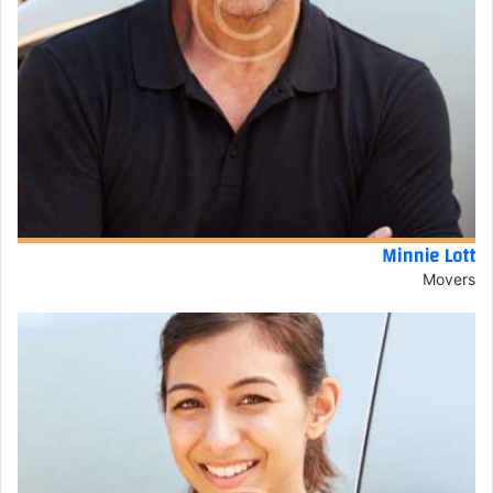
Minnie Lott
Movers