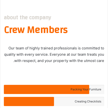
about the company
Crew Members
Our team of highly trained professionals is committed to
quality with every service. Everyone at our team treats you
with respect, and your property with the utmost care.
Packing Your Furniture
Creating Checklists