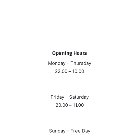
Opening Hours
Monday – Thursday
10.00 – 22.00
Friday – Saturday
11.00 – 20.00
Sunday – Free Day