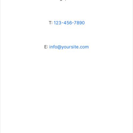
T:
123-456-7890
E:
info@yoursite.com