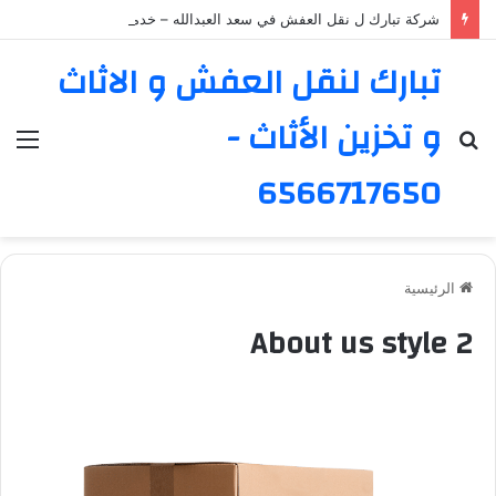
شركة تبارك ل نقل العفش في سعد العبدالله – خدمة موثوقة ورائدة
تبارك لنقل العفش و الاثاث
و تخزين الأثاث -
ئمة
بحث
عن
6566717650
الرئيسية
About us style 2