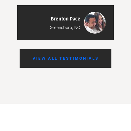
Brenton Pace
Greensboro, NC
VIEW ALL TESTIMONIALS