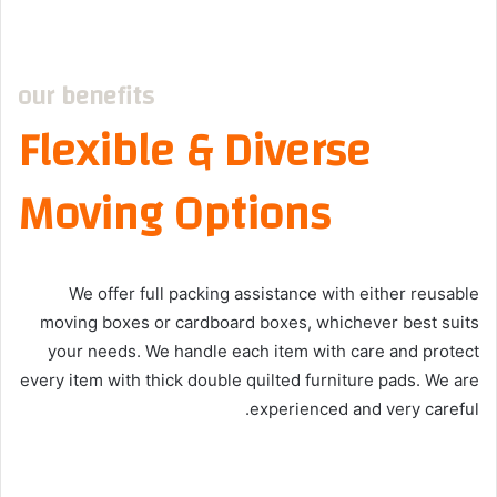
our benefits
Flexible & Diverse
Moving Options
We offer full packing assistance with either reusable
moving boxes or cardboard boxes, whichever best suits
your needs. We handle each item with care and protect
every item with thick double quilted furniture pads. We are
experienced and very careful.