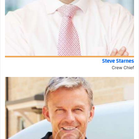
Steve Starnes
Crew Chief