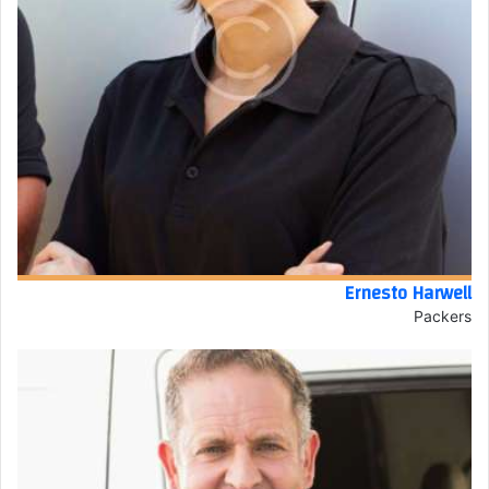
Ernesto Harwell
Packers