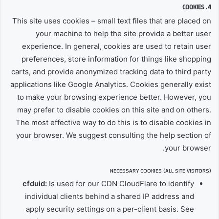
4. COOKIES
This site uses cookies – small text files that are placed on
your machine to help the site provide a better user
experience. In general, cookies are used to retain user
preferences, store information for things like shopping
carts, and provide anonymized tracking data to third party
applications like Google Analytics. Cookies generally exist
to make your browsing experience better. However, you
may prefer to disable cookies on this site and on others.
The most effective way to do this is to disable cookies in
your browser. We suggest consulting the help section of
your browser.
NECESSARY COOKIES (ALL SITE VISITORS)
cfduid:
Is used for our CDN CloudFlare to identify
individual clients behind a shared IP address and
apply security settings on a per-client basis. See