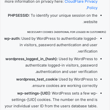
more information on privacy here:
CloudFlare Privacy
.
Policy
PHPSESSID:
To identify your unique session on the
website.
NECESSARY COOKIES (ADDITIONAL FOR LOGGED IN CUSTOMERS)
wp-auth:
Used by WordPress to authenticate logged-
in visitors, password authentication and user
verification.
wordpress_logged_in_{hash}:
Used by WordPress to
authenticate logged-in visitors, password
authentication and user verification.
wordpress_test_cookie
Used by WordPress to
ensure cookies are working correctly.
wp-settings-[UID]:
WordPress sets a few wp-
settings-[UID] cookies. The number on the end is
your individual user ID from the users database table.