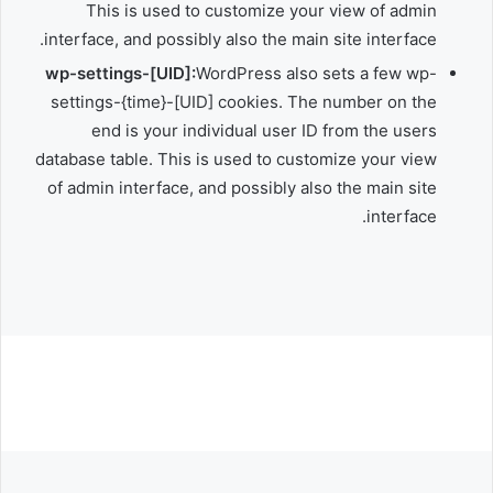
This is used to customize your view of admin
interface, and possibly also the main site interface.
wp-settings-[UID]:
WordPress also sets a few wp-
settings-{time}-[UID] cookies. The number on the
end is your individual user ID from the users
database table. This is used to customize your view
of admin interface, and possibly also the main site
interface.