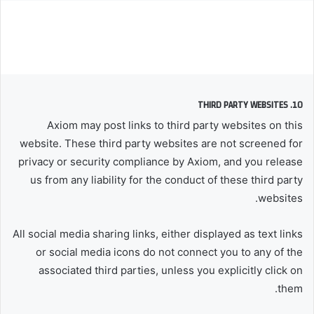
10. THIRD PARTY WEBSITES
Axiom may post links to third party websites on this
website. These third party websites are not screened for
privacy or security compliance by Axiom, and you release
us from any liability for the conduct of these third party
websites.
All social media sharing links, either displayed as text links
or social media icons do not connect you to any of the
associated third parties, unless you explicitly click on
them.