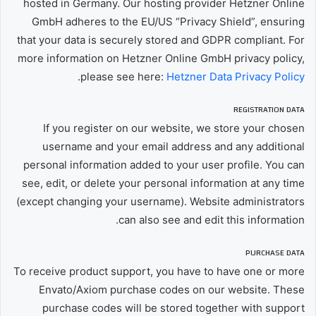
hosted in Germany. Our hosting provider Hetzner Online
GmbH adheres to the EU/US “Privacy Shield”, ensuring
that your data is securely stored and GDPR compliant. For
more information on Hetzner Online GmbH privacy policy,
.
please see here:
Hetzner Data Privacy Policy
REGISTRATION DATA
If you register on our website, we store your chosen
username and your email address and any additional
personal information added to your user profile. You can
see, edit, or delete your personal information at any time
(except changing your username). Website administrators
can also see and edit this information.
PURCHASE DATA
To receive product support, you have to have one or more
Envato/Axiom purchase codes on our website. These
purchase codes will be stored together with support