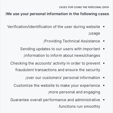
CASES FOR USING THE PERSONAL DATA
We use your personal information in the following cases:
Verification/identification of the user during website
usage;
Providing Technical Assistance;
Sending updates to our users with important
information to inform about news/changes;
Checking the accounts’ activity in order to prevent
fraudulent transactions and ensure the security
over our customers’ personal information;
Customize the website to make your experience
more personal and engaging;
Guarantee overall performance and administrative
functions run smoothly.