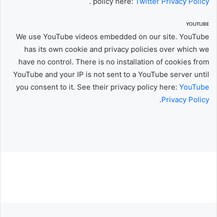
.
policy here:
Twitter Privacy Policy
YOUTUBE
We use YouTube videos embedded on our site. YouTube
has its own cookie and privacy policies over which we
have no control. There is no installation of cookies from
YouTube and your IP is not sent to a YouTube server until
you consent to it. See their privacy policy here:
YouTube
.
Privacy Policy