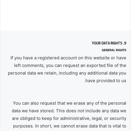
9. YOUR DATA RIGHTS
GENERAL RIGHTS
If you have a registered account on this website or have
left comments, you can request an exported file of the
personal data we retain, including any additional data you
have provided to us.
You can also request that we erase any of the personal
data we have stored. This does not include any data we
are obliged to keep for administrative, legal, or security
purposes. In short, we cannot erase data that is vital to