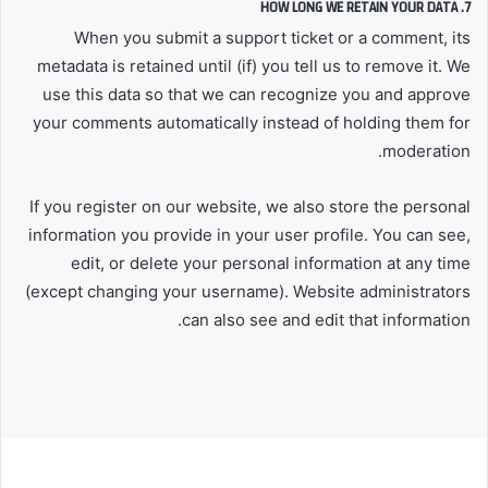
7. HOW LONG WE RETAIN YOUR DATA
When you submit a support ticket or a comment, its
metadata is retained until (if) you tell us to remove it. We
use this data so that we can recognize you and approve
your comments automatically instead of holding them for
moderation.
If you register on our website, we also store the personal
information you provide in your user profile. You can see,
edit, or delete your personal information at any time
(except changing your username). Website administrators
can also see and edit that information.