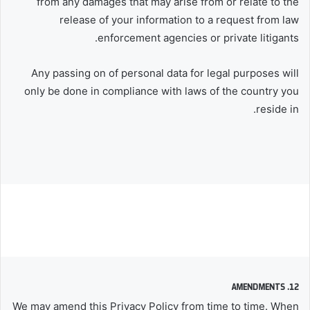
from any damages that may arise from or relate to the
release of your information to a request from law
enforcement agencies or private litigants.
Any passing on of personal data for legal purposes will
only be done in compliance with laws of the country you
reside in.
12. AMENDMENTS
We may amend this Privacy Policy from time to time. When