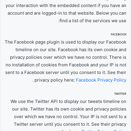
your interaction with the embedded content if you have an
account and are logged-in to that website. Below you can
find a list of the services we use:
FACEBOOK
The Facebook page plugin is used to display our Facebook
timeline on our site. Facebook has its own cookie and
privacy policies over which we have no control. There is
no installation of cookies from Facebook and your IP is not
sent to a Facebook server until you consent to it. See their
.
privacy policy here:
Facebook Privacy Policy
TWITTER
We use the Twitter API to display our tweets timeline on
our site. Twitter has its own cookie and privacy policies
over which we have no control. Your IP is not sent to a
Twitter server until you consent to it. See their privacy