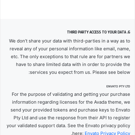
6. THIRD PARTY ACCESS TO YOUR DATA
We don’t share your data with third-parties in a way as to
reveal any of your personal information like email, name,
etc. The only exceptions to that rule are for partners we
have to share limited data with in order to provide the
services you expect from us. Please see below:
ENVATO PTY LTD
For the purpose of validating and getting your purchase
information regarding licenses for the Avada theme, we
send your provided tokens and purchase keys to Envato
Pty Ltd and use the response from their API to register
your validated support data. See the Envato privacy policy
.
here:
Envato Privacy Policy