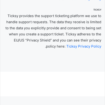
TICKSY
Ticksy provides the support ticketing platform we use to
handle support requests. The data they receive is limited
to the data you explicitly provide and consent to being set
when you create a support ticket. Ticksy adheres to the
EU/US “Privacy Shield” and you can see their privacy
.
policy here:
Ticksy Privacy Policy