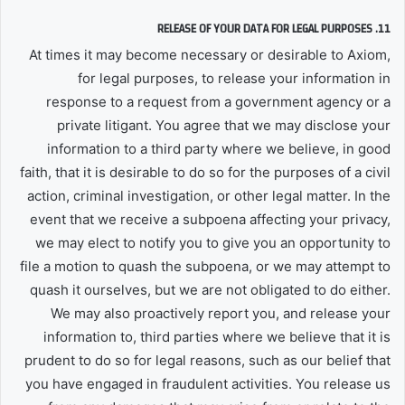
11. RELEASE OF YOUR DATA FOR LEGAL PURPOSES
At times it may become necessary or desirable to Axiom,
for legal purposes, to release your information in
response to a request from a government agency or a
private litigant. You agree that we may disclose your
information to a third party where we believe, in good
faith, that it is desirable to do so for the purposes of a civil
action, criminal investigation, or other legal matter. In the
event that we receive a subpoena affecting your privacy,
we may elect to notify you to give you an opportunity to
file a motion to quash the subpoena, or we may attempt to
quash it ourselves, but we are not obligated to do either.
We may also proactively report you, and release your
information to, third parties where we believe that it is
prudent to do so for legal reasons, such as our belief that
you have engaged in fraudulent activities. You release us