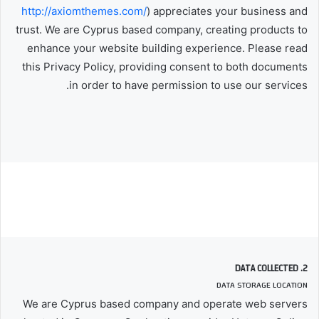
http://axiomthemes.com/
) appreciates your business and
trust
. We are Cyprus based company, creating products to
enhance your website building experience. Please read
this Privacy Policy, providing consent to both documents
in order to have permission to use our services.
2. DATA COLLECTED
DATA STORAGE LOCATION
We are Cyprus based company and operate web servers