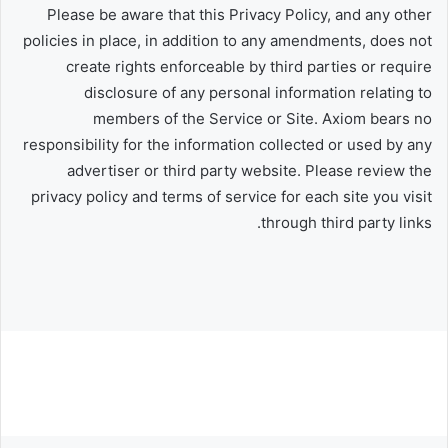
Please be aware that this Privacy Policy, and any other
policies in place, in addition to any amendments, does not
create rights enforceable by third parties or require
disclosure of any personal information relating to
members of the Service or Site. Axiom bears no
responsibility for the information collected or used by any
advertiser or third party website. Please review the
privacy policy and terms of service for each site you visit
through third party links.