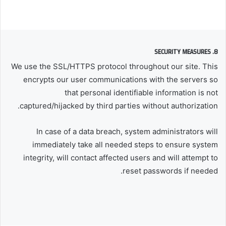
8. SECURITY MEASURES
We use the SSL/HTTPS protocol throughout our site. This
encrypts our user communications with the servers so
that personal identifiable information is not
captured/hijacked by third parties without authorization.
In case of a data breach, system administrators will
immediately take all needed steps to ensure system
integrity, will contact affected users and will attempt to
reset passwords if needed.