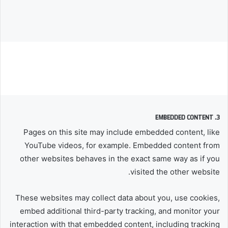
3. EMBEDDED CONTENT
Pages on this site may include embedded content, like
YouTube videos, for example. Embedded content from
other websites behaves in the exact same way as if you
visited the other website.
These websites may collect data about you, use cookies,
embed additional third-party tracking, and monitor your
interaction with that embedded content, including tracking