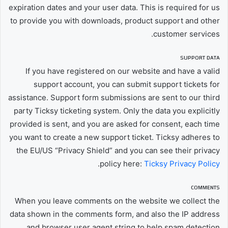
expiration dates and your user data. This is required for us
to provide you with downloads, product support and other
customer services.
SUPPORT DATA
If you have registered on our website and have a valid
support account, you can submit support tickets for
assistance. Support form submissions are sent to our third
party Ticksy ticketing system. Only the data you explicitly
provided is sent, and you are asked for consent, each time
you want to create a new support ticket. Ticksy adheres to
the EU/US “Privacy Shield” and you can see their privacy
.
policy here:
Ticksy Privacy Policy
COMMENTS
When you leave comments on the website we collect the
data shown in the comments form, and also the IP address
and browser user agent string to help spam detection.