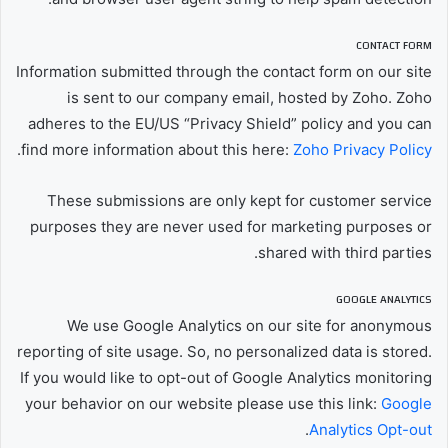
CONTACT FORM
Information submitted through the contact form on our site
is sent to our company email, hosted by Zoho. Zoho
adheres to the EU/US “Privacy Shield” policy and you can
.
find more information about this here:
Zoho Privacy Policy
These submissions are only kept for customer service
purposes they are never used for marketing purposes or
shared with third parties.
GOOGLE ANALYTICS
We use Google Analytics on our site for anonymous
reporting of site usage. So, no personalized data is stored.
If you would like to opt-out of Google Analytics monitoring
your behavior on our website please use this link:
Google
.
Analytics Opt-out