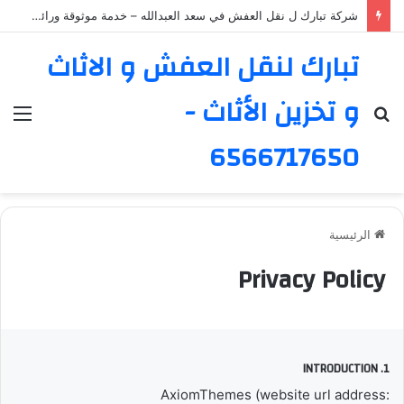
شركة تبارك ل نقل العفش في سعد العبدالله – خدمة موثوقة ورائدة
تبارك لنقل العفش و الاثاث
و تخزين الأثاث -
ئمة
بحث
عن
6566717650
الرئيسية
Privacy Policy
1. INTRODUCTION
AxiomThemes (website url address: