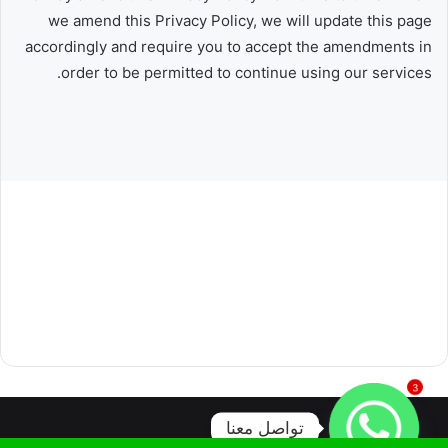
we amend this Privacy Policy, we will update this page
accordingly and require you to accept the amendments in
order to be permitted to continue using our services.
3
تواصل معنا