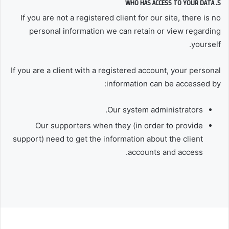
5. WHO HAS ACCESS TO YOUR DATA
If you are not a registered client for our site, there is no
personal information we can retain or view regarding
yourself.
If you are a client with a registered account, your personal
information can be accessed by:
Our system administrators.
Our supporters when they (in order to provide
support) need to get the information about the client
accounts and access.