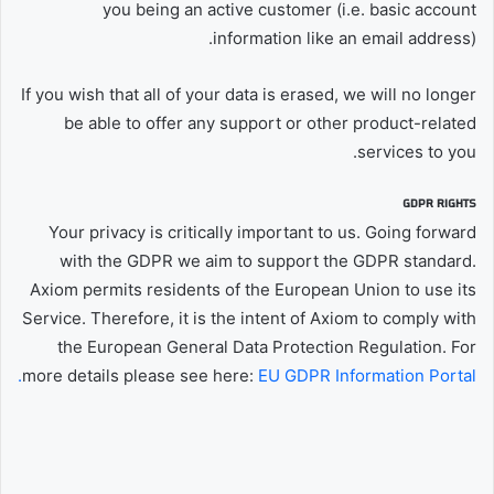
you being an active customer (i.e. basic account
information like an email address).
If you wish that all of your data is erased, we will no longer
be able to offer any support or other product-related
services to you.
GDPR RIGHTS
Your privacy is critically important to us. Going forward
with the GDPR we aim to support the GDPR standard.
Axiom permits residents of the European Union to use its
Service. Therefore, it is the intent of Axiom to comply with
the European General Data Protection Regulation. For
more details please see here:
EU GDPR Information Portal.