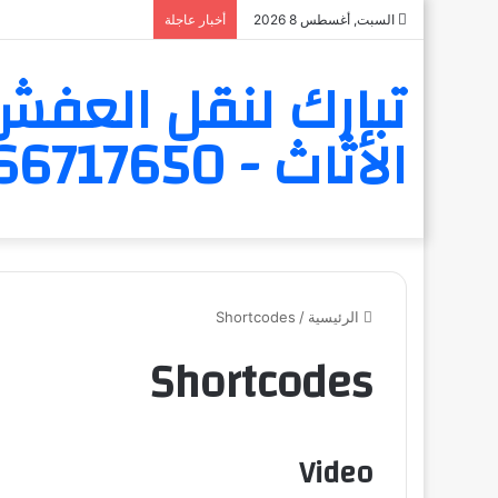
أخبار عاجلة
السبت, أغسطس 8 2026
 و الاثاث و تخزين
الأثاث - 6566717650
Shortcodes
/
الرئيسية
Shortcodes
Video