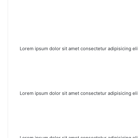
Lorem ipsum dolor sit amet consectetur adipisicing el
Lorem ipsum dolor sit amet consectetur adipisicing el
Lorem ipsum dolor sit amet consectetur adipisicing el