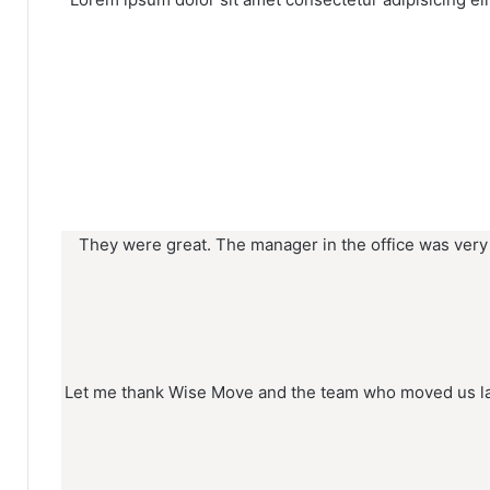
They were great. The manager in the office was very
Let me thank Wise Move and the team who moved us las