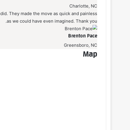
Charlotte, NC
did. They made the move as quick and painless
as we could have even imagined. Thank you.
Brenton Pace
Greensboro, NC
Map