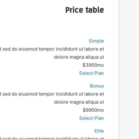
Price table
Simple
it sed do eiusmod tempor incididunt ut labore et
dolore magna aliqua ut
$39
00
mo
Select Plan
Bonus
it sed do eiusmod tempor incididunt ut labore et
dolore magna aliqua ut
$89
00
mo
Select Plan
Elite
it sed do eiusmod tempor incididunt ut labore et