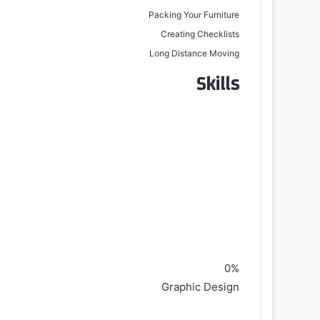
Packing Your Furniture
Creating Checklists
Long Distance Moving
Skills
0%
Graphic Design