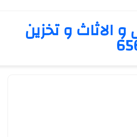
تبارك لنقل العفش