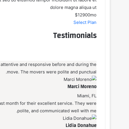
dolore magna aliqua ut
$129
00
mo
Select Plan
Testimonials
 attentive and responsive before and during the
move. The movers were polite and punctual.
Marci Moreno
Miami, FL
t month for their excellent service. They were
polite, and communicated well with me.
Lidia Donahue