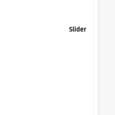
Slider