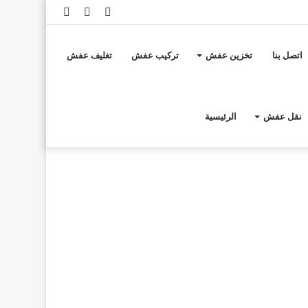
إضافة
مقال
تسجيل
عمود
عشوائي
الدخول
تغليف عفش
تركيب عفش
تخزين عفش
اتصل بنا
جانبي
الرئيسية
نقل عفش