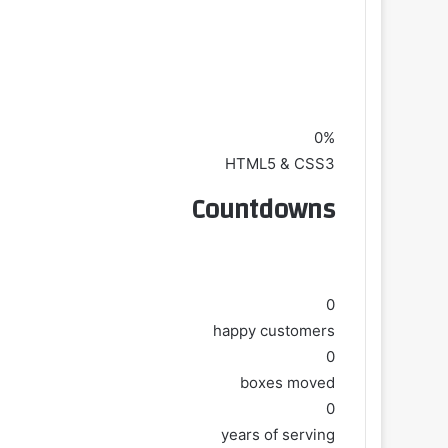
0%
HTML5 & CSS3
Countdowns
0
happy customers
0
boxes moved
0
years of serving