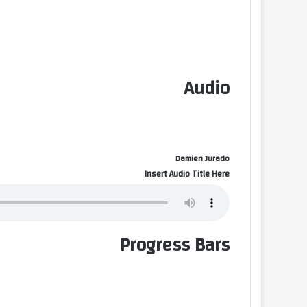
Audio
Damien Jurado
Insert Audio Title Here
Progress Bars