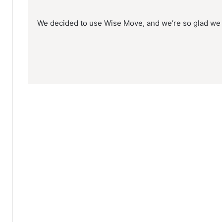
We decided to use Wise Move, and we’re so glad we 